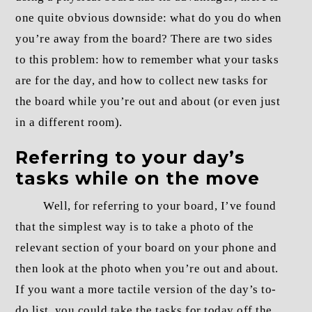
one quite obvious downside: what do you do when
you’re away from the board? There are two sides
to this problem: how to remember what your tasks
are for the day, and how to collect new tasks for
the board while you’re out and about (or even just
in a different room).
Referring to your day’s
tasks while on the move
Well, for referring to your board, I’ve found
that the simplest way is to take a photo of the
relevant section of your board on your phone and
then look at the photo when you’re out and about.
If you want a more tactile version of the day’s to-
do list, you could take the tasks for today off the