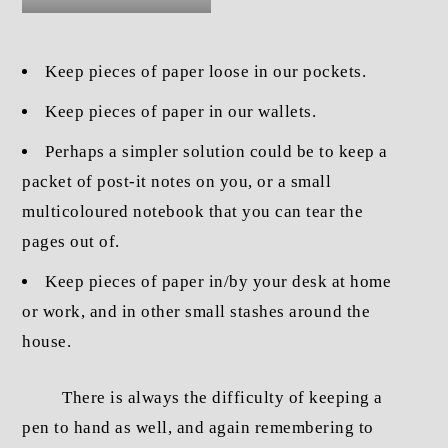
Keep pieces of paper loose in our pockets.
Keep pieces of paper in our wallets.
Perhaps a simpler solution could be to keep a
packet of post-it notes on you, or a small
multicoloured notebook that you can tear the
pages out of.
Keep pieces of paper in/by your desk at home
or work, and in other small stashes around the
house.
There is always the difficulty of keeping a
pen to hand as well, and again remembering to