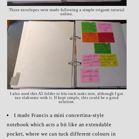
These envelopes were made following a simple origami tutorial
online.
I also used this A5 folder to blu-tack tasks into, although I got
too elaborate with it. If kept simple, this could be a good
solution.
I made Francis a mini concertina-style
notebook which acts a bit like an extendable
pocket, where we can tuck different colours in