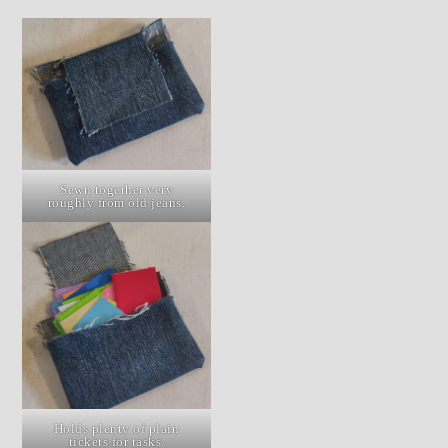
Sewn together very
roughly from old jeans.
Holds plenty of plain
tickets for tasks.