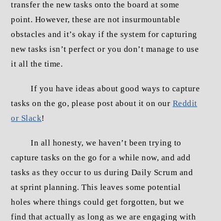
transfer the new tasks onto the board at some
point. However, these are not insurmountable
obstacles and it’s okay if the system for capturing
new tasks isn’t perfect or you don’t manage to use
it all the time.
If you have ideas about good ways to capture
tasks on the go, please post about it on our
Reddit
or Slack
!
In all honesty, we haven’t been trying to
capture tasks on the go for a while now, and add
tasks as they occur to us during Daily Scrum and
at sprint planning. This leaves some potential
holes where things could get forgotten, but we
find that actually as long as we are engaging with