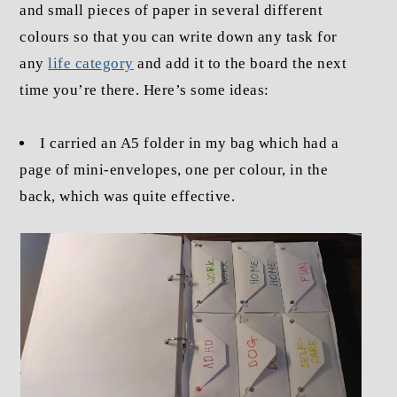
and small pieces of paper in several different
colours so that you can write down any task for
any
life category
and add it to the board the next
time you’re there. Here’s some ideas:
I carried an A5 folder in my bag which had a
page of mini-envelopes, one per colour, in the
back, which was quite effective.