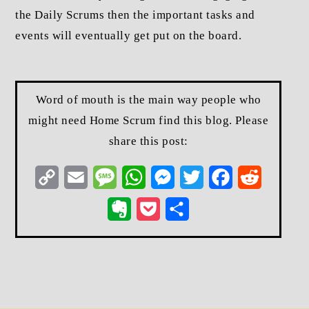
the Daily Scrums then the important tasks and
events will eventually get put on the board.
Word of mouth is the main way people who
might need Home Scrum find this blog. Please
share this post:
Copy
Email
Message
WhatsApp
Messenger
Twitter
Facebook
Reddit
Link
Evernote
Pocket
Share