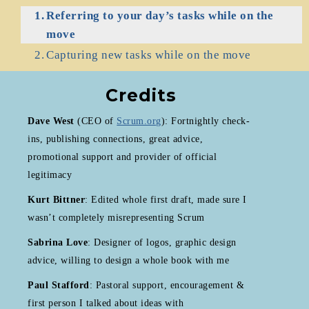
Referring to your day’s tasks while on the
move
Capturing new tasks while on the move
Credits
Dave West
(CEO of
Scrum.org
): Fortnightly check-
ins, publishing connections, great advice,
promotional support and provider of official
legitimacy
Kurt Bittner
: Edited whole first draft, made sure I
wasn’t completely misrepresenting Scrum
Sabrina Love
: Designer of logos, graphic design
advice, willing to design a whole book with me
Paul Stafford
: Pastoral support, encouragement &
first person I talked about ideas with