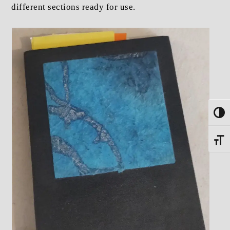
different sections ready for use.
Toggle
Toggle