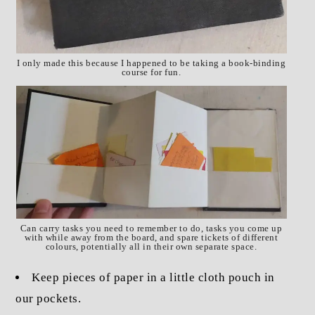
I only made this because I happened to be taking a book-binding
course for fun.
Can carry tasks you need to remember to do, tasks you come up
with while away from the board, and spare tickets of different
colours, potentially all in their own separate space.
Keep pieces of paper in a little cloth pouch in
our pockets.