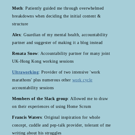
Moth
: Patiently guided me through overwhelmed
breakdowns when deciding the initial content &
structure
Alex
: Guardian of my mental health, accountability
partner and suggester of making it a blog instead
Renata Snow
: Accountability partner for many joint
UK-Hong Kong working sessions
Ultraworking
: Provider of two intensive 'work
marathons' plus numerous other
work cycle
accountability sessions
Members of the Slack group
: Allowed me to draw
on their experiences of using Home Scrum
Francis Waters
: Original inspiration for whole
concept, cuddle and pep-talk provider, tolerant of me
writing about his struggles