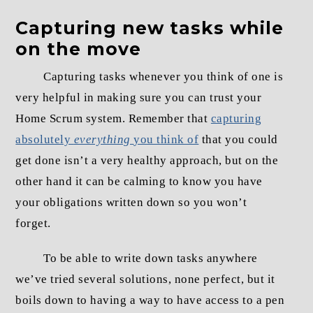
Capturing new tasks while
on the move
Capturing tasks whenever you think of one is
very helpful in making sure you can trust your
Home Scrum system. Remember that
capturing
absolutely
everything
you think of
that you could
get done isn’t a very healthy approach, but on the
other hand it can be calming to know you have
your obligations written down so you won’t
forget.
To be able to write down tasks anywhere
we’ve tried several solutions, none perfect, but it
boils down to having a way to have access to a pen