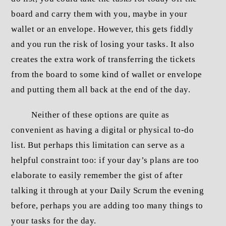
board and carry them with you, maybe in your
wallet or an envelope. However, this gets fiddly
and you run the risk of losing your tasks. It also
creates the extra work of transferring the tickets
from the board to some kind of wallet or envelope
and putting them all back at the end of the day.
Neither of these options are quite as
convenient as having a digital or physical to-do
list. But perhaps this limitation can serve as a
helpful constraint too: if your day’s plans are too
elaborate to easily remember the gist of after
talking it through at your Daily Scrum the evening
before, perhaps you are adding too many things to
your tasks for the day.