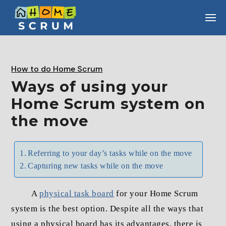
Skip
to
the
content
How to do Home Scrum
Ways of using your
Home Scrum system on
the move
Referring to your day’s tasks while on the move
Capturing new tasks while on the move
A
physical task board
for your Home Scrum
system is the best option. Despite all the ways that
using a physical board has its advantages, there is