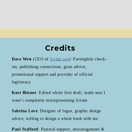
Credits
Dave West
(CEO of
Scrum.org
): Fortnightly check-
ins, publishing connections, great advice,
promotional support and provider of official
legitimacy
Kurt Bittner
: Edited whole first draft, made sure I
wasn’t completely misrepresenting Scrum
Sabrina Love
: Designer of logos, graphic design
advice, willing to design a whole book with me
Paul Stafford
: Pastoral support, encouragement &