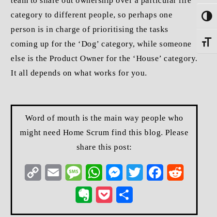
team to share out ownership over a particular life
category to different people, so perhaps one
Toggle
person is in charge of prioritising the tasks
coming up for the ‘Dog’ category, while someone
Toggle
else is the Product Owner for the ‘House’ category.
It all depends on what works for you.
Word of mouth is the main way people who
might need Home Scrum find this blog. Please
share this post:
Copy
Email
Message
WhatsApp
Messenger
Twitter
Facebook
Reddit
Link
Evernote
Pocket
Share