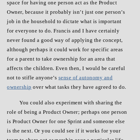
space for having one person act as the Product
Owner, because it probably isn’t just one person’s
job in the household to dictate what is important
for everyone to do. Francis and I have certainly
never found a good way of applying the concept,
although perhaps it could work for specific areas
for a parent to take ownership for an area that
affects the children. Even then, I would be careful
not to stifle anyone’s
sense of autonomy and
ownership
over what tasks they have agreed to do.
You could also experiment with sharing the
role of being a Product Owner; perhaps one person
is Product Owner for one Sprint and someone else
is the next. Or you could see if it works for your