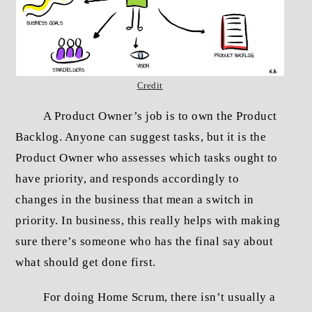
Credit
A Product Owner’s job is to own the Product
Backlog. Anyone can suggest tasks, but it is the
Product Owner who assesses which tasks ought to
have priority, and responds accordingly to
changes in the business that mean a switch in
priority. In business, this really helps with making
sure there’s someone who has the final say about
what should get done first.
For doing Home Scrum, there isn’t usually a