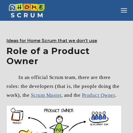
Skip
to
the
content
Ideas for Home Scrum that we don't use
Role of a Product
Owner
In an official Scrum team, there are three
roles: the developers (that is, the people doing the
work), the
Scrum Master
, and the
Product Owner
.