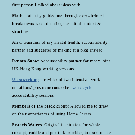
first person I talked about ideas with
Moth
: Patiently guided me through overwhelmed
breakdowns when deciding the initial content &
structure
Alex
: Guardian of my mental health, accountability
partner and suggester of making it a blog instead
Renata Snow
: Accountability partner for many joint
UK-Hong Kong working sessions
Ultraworking
: Provider of two intensive 'work
marathons' plus numerous other
work cycle
accountability sessions
Members of the Slack group
: Allowed me to draw
on their experiences of using Home Scrum
Francis Waters
: Original inspiration for whole
concept, cuddle and pep-talk provider, tolerant of me