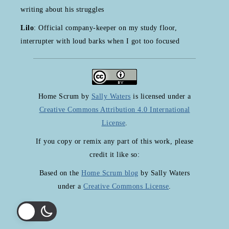
writing about his struggles
Lilo
: Official company-keeper on my study floor,
interrupter with loud barks when I got too focused
Home Scrum
by
Sally Waters
is licensed under a
Creative Commons Attribution 4.0 International
License
.
If you copy or remix any part of this work, please
credit it like so:
Based on the
Home Scrum blog
by Sally Waters
under a
Creative Commons License
.