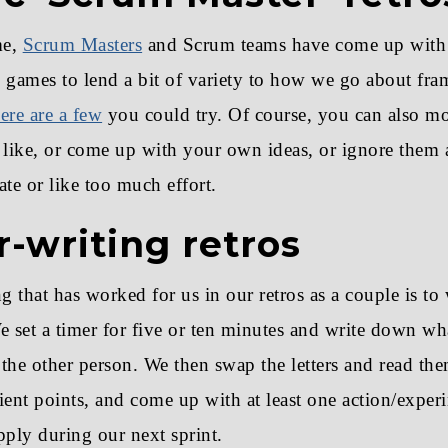
me,
Scrum Masters
and Scrum teams have come up with
 games to lend a bit of variety to how we go about fra
ere are a few
you could try. Of course, you can also mo
ike, or come up with your own ideas, or ignore them a
ate or like too much effort.
r-writing retros
g that has worked for us in our retros as a couple is to w
e set a timer for five or ten minutes and write down w
o the other person. We then swap the letters and read the
ient points, and come up with at least one action/exper
pply during our next sprint.