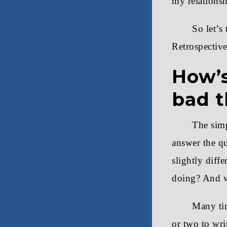
my relationsh
So let’s
Retrospective 
How’s
bad t
The simp
answer the q
slightly diff
doing? And w
Many tim
or two to wri