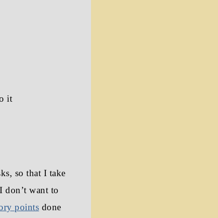
o it
s, so that I take
I don’t want to
tory points
done