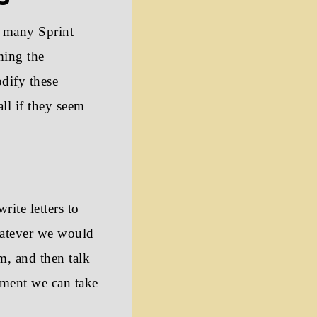
 many Sprint
ming the
dify these
ll if they seem
rite letters to
hatever we would
m, and then talk
iment we can take