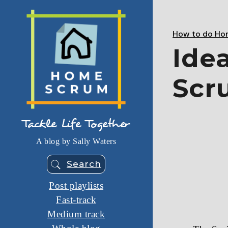
Skip
to
the
content
How to do Ho
Ide
Scr
Tackle Life Together
A blog by Sally Waters
Search
Post playlists
Fast-track
Medium track