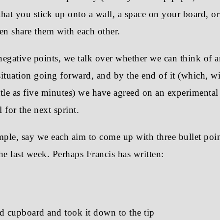
 that you stick up onto a wall, a space on your board, or
en share them with each other.
negative points, we talk over whether we can think of 
ituation going forward, and by the end of it (which, wi
ittle as five minutes) we have agreed on an experimental
l for the next sprint.
ple, say we each aim to come up with three bullet poin
he last week. Perhaps Francis has written:
d cupboard and took it down to the tip