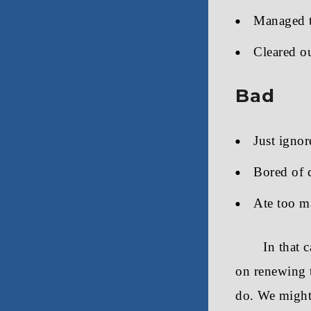
Managed t
Cleared ou
Bad
Just ignor
Bored of 
Ate too m
In that 
on renewing t
do. We might