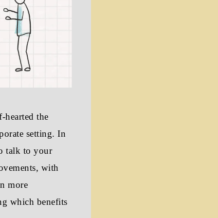
f-hearted the
porate setting. In
o talk to your
rovements, with
in more
ng which benefits