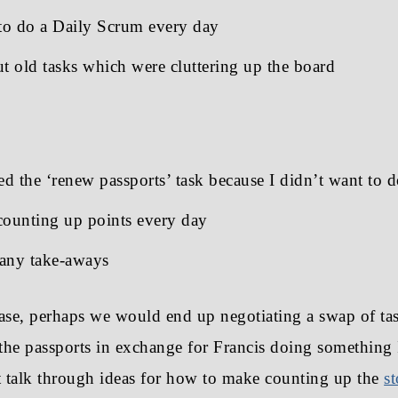
o do a Daily Scrum every day
t old tasks which were cluttering up the board
ed the ‘renew passports’ task because I didn’t want to d
counting up points every day
any take-aways
case, perhaps we would end up negotiating a swap of task
he passports in exchange for Francis doing something 
 talk through ideas for how to make counting up the
s