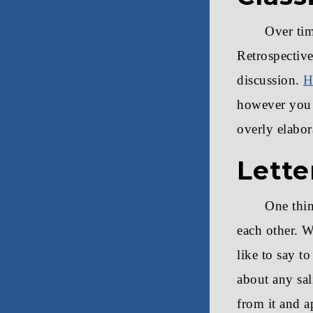
Over ti
Retrospective
discussion.
H
however you l
overly elabor
Lette
One thin
each other. W
like to say t
about any sal
from it and a