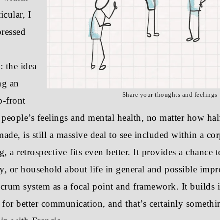
icular, I
ressed
: the idea
ng an
Share your thoughts and feelings
p-front
 people’s feelings and mental health, no matter how hal
made, is still a massive deal to see included within a cor
, a retrospective fits even better. It provides a chance t
ly, or household about life in general and possible imp
rum system as a focal point and framework. It builds 
 for better communication, and that’s certainly somethi