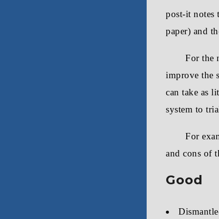
post-it notes
paper) and th
For the 
improve the s
can take as l
system to tria
For exam
and cons of t
Good
Dismantle