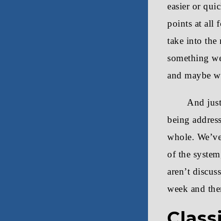
easier or qui
points at all
take into the
something we 
and maybe we
And just
being address
whole. We’ve
of the system
aren’t discus
week and then
Class