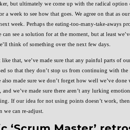
cker, but ultimately we come up with the radical option
 for a week to see how that goes. We agree on that as ou
 next week. Perhaps the eating-too-many-take-aways pr
can see a solution for at the moment, but at least we’
’ll think of something over the next few days.
 like that, we’ve made sure that any painful parts of ou
ed so that they don’t stop us from continuing with the 
 also made sure we don’t forget how well we’ve done w
, and we’ve made sure there aren’t any lurking emotion
sing. If our idea for not using points doesn’t work, then 
 we can re-adjust.
ic ‘Scrum Master’ retro