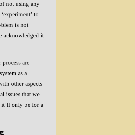
 of not using any
r ‘experiment’ to
oblem is not
ve acknowledged it
r process are
system as a
ith other aspects
al issues that we
it’ll only be for a
s