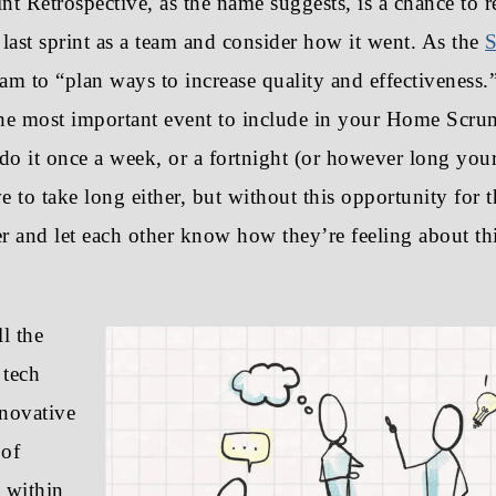
nt Retrospective, as the name suggests, is a chance to r
e last sprint as a team and consider how it went. As the
S
 team to “plan ways to increase quality and effectiveness.
 the most important event to include in your Home Scr
do it once a week, or a fortnight (or however long your 
ve to take long either, but without this opportunity for t
 and let each other know how they’re feeling about th
ll the
 tech
nnovative
 of
 within