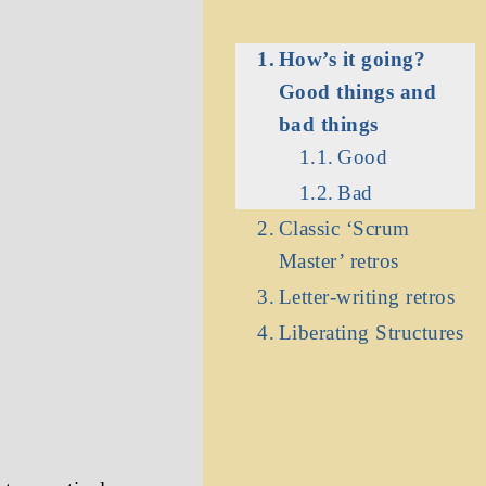
How’s it going?
Good things and
bad things
Good
e
Bad
Classic ‘Scrum
Master’ retros
Letter-writing retros
Liberating Structures