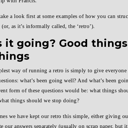
ip with Francis.
 take a look first at some examples of how you can stru
(or, as it’s informally called, the ‘retro’).
 it going? Good thing
hings
lest way of running a retro is simply to give everyone
uestions: what’s been going well? And what’s been goin
erent form of these questions would be: what things sh
hat things should we stop doing?
es we have kept our retro this simple, either giving ou
te our answers separately (usually on scrap paper, but i