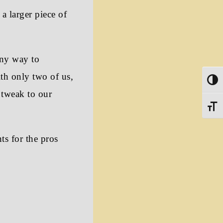
 a larger piece of
any way to
th only two of us,
Toggle
 tweak to our
Toggle
ts for the pros