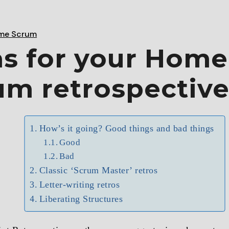
me Scrum
as for your Home
um retrospectiv
How’s it going? Good things and bad things
Good
Bad
Classic ‘Scrum Master’ retros
Letter-writing retros
Liberating Structures