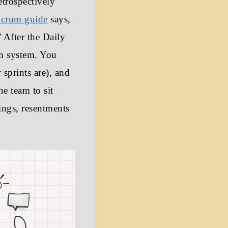
etrospectively
crum guide
says,
” After the Daily
um system. You
sprints are), and
he team to sit
ings, resentments