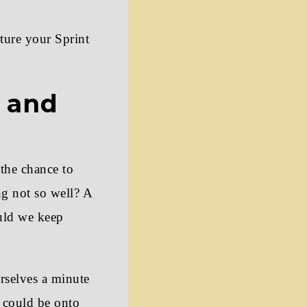
cture your Sprint
s and
 the chance to
g not so well? A
ould we keep
rselves a minute
t could be onto