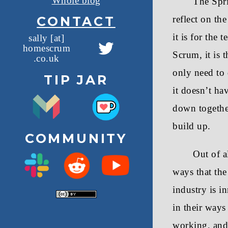
Whole blog
The Spri
CONTACT
reflect on th
it is for the
sally [at]
homescrum
T
Scrum, it is
.co.uk
w
only need to 
TIP JAR
i
it doesn’t ha
t
down together
t
build up.
COMMUNITY
e
Out of a
r
ways that the
industry is i
in their ways
working, and