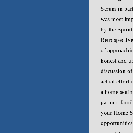
Scrum in part
was most imp
by the Sprint
Retrospective
of approachi
honest and u
discussion of
actual effort 
a home setting
partner, fami
your Home Sc
opportunities